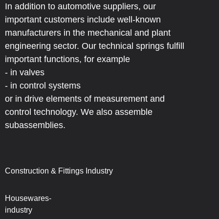
In addition to automotive suppliers, our
important customers include well-known
manufacturers in the mechanical and plant
engineering sector. Our technical springs fulfill
important functions, for example
- in valves
- in control systems
or in drive elements of measurement and
control technology. We also assemble
subassemblies.
Construction & Fittings Industry
Housewares-
industry