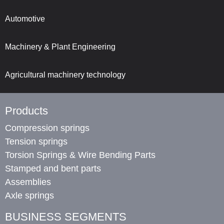
Automotive
Machinery & Plant Engineering
Agricultural machinery technology
Products
Compression springs
Tension springs
Torsion Springs & Wire Bending Parts
Stamped and bent parts
Assemblies
Axle springs
BUSINESS SEGMENTS