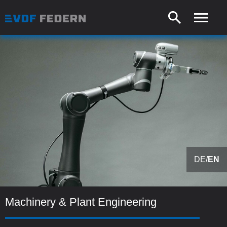
DE
/
EN
Machinery & Plant Engineering