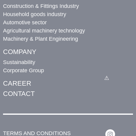
Construction & Fittings Industry
Household goods industry
Automotive sector
Agricultural machinery technology
Machinery & Plant Engineering
COMPANY
Sustainability
Corporate Group
CAREER
CONTACT
TERMS AND CONDITIONS